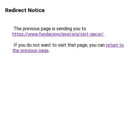
Redirect Notice
The previous page is sending you to
https://www.fundacionclavel.org/slot-gacor/
.
If you do not want to visit that page, you can
return to
the previous page
.