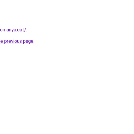
romanya.cat/
.
he previous page
.