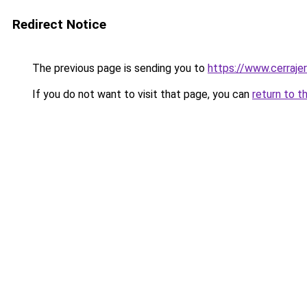
Redirect Notice
The previous page is sending you to
https://www.cerraje
If you do not want to visit that page, you can
return to t