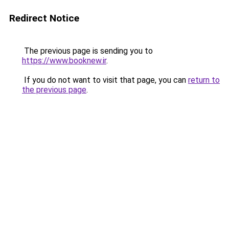
Redirect Notice
The previous page is sending you to
https://www.booknew.ir
.
If you do not want to visit that page, you can
return to
the previous page
.