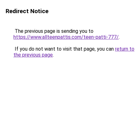
Redirect Notice
The previous page is sending you to
https://www.allteenpattis.com/teen-patti-777/
.
If you do not want to visit that page, you can
return to
the previous page
.