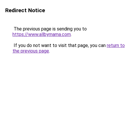
Redirect Notice
The previous page is sending you to
https://www.allbymama.com
.
If you do not want to visit that page, you can
return to
the previous page
.