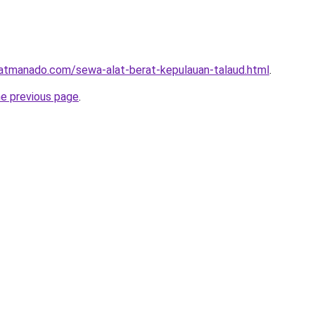
ratmanado.com/sewa-alat-berat-kepulauan-talaud.html
.
he previous page
.