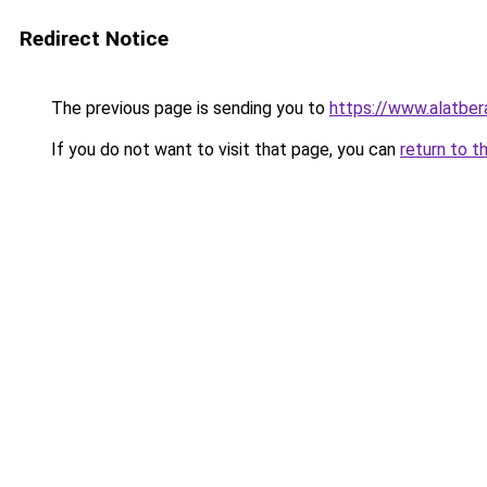
Redirect Notice
The previous page is sending you to
https://www.alatbe
If you do not want to visit that page, you can
return to t