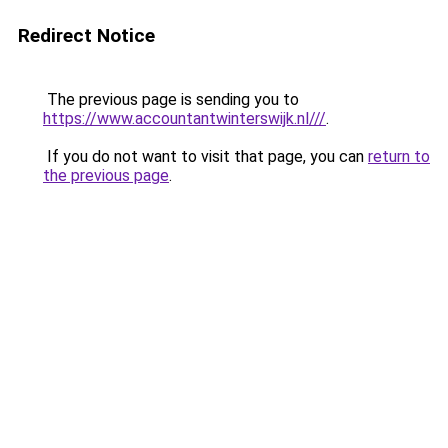
Redirect Notice
The previous page is sending you to
https://www.accountantwinterswijk.nl///
.
If you do not want to visit that page, you can
return to
the previous page
.