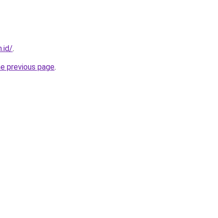
.id/
.
he previous page
.