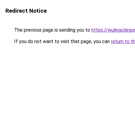
Redirect Notice
The previous page is sending you to
https://wulingcilegon
If you do not want to visit that page, you can
return to t