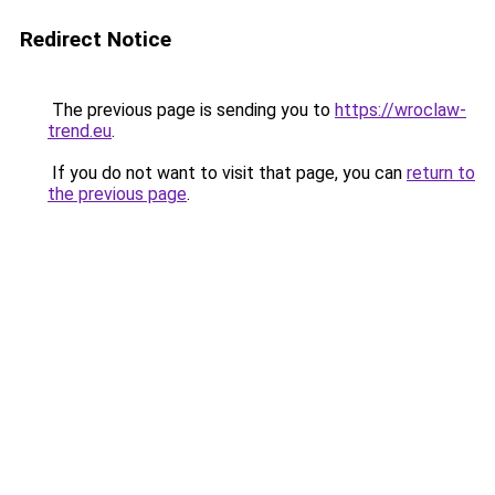
Redirect Notice
The previous page is sending you to
https://wroclaw-
trend.eu
.
If you do not want to visit that page, you can
return to
the previous page
.