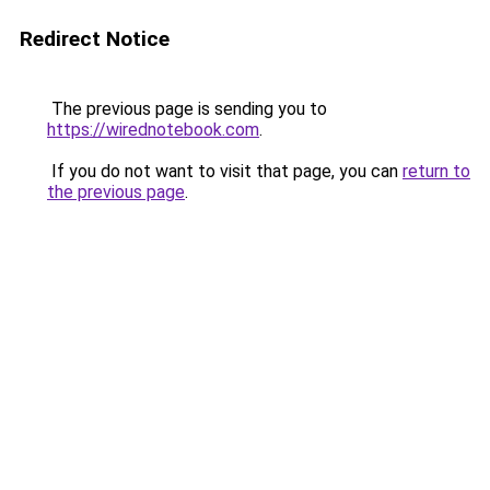
Redirect Notice
The previous page is sending you to
https://wirednotebook.com
.
If you do not want to visit that page, you can
return to
the previous page
.