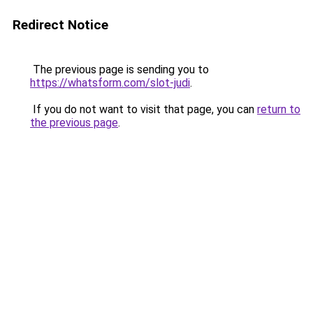
Redirect Notice
The previous page is sending you to
https://whatsform.com/slot-judi
.
If you do not want to visit that page, you can
return to
the previous page
.