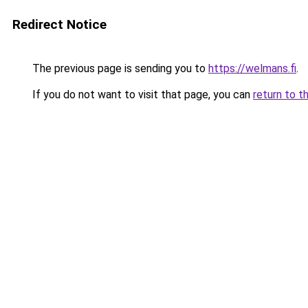
Redirect Notice
The previous page is sending you to
https://welmans.fi
.
If you do not want to visit that page, you can
return to t