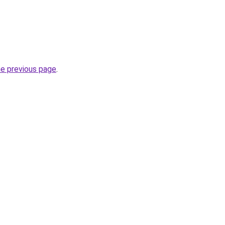
he previous page
.