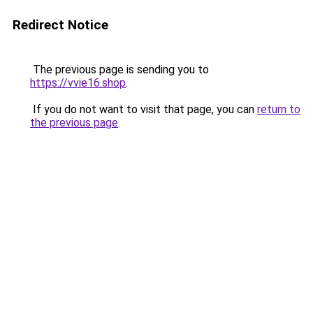
Redirect Notice
The previous page is sending you to
https://vvie16.shop
.
If you do not want to visit that page, you can
return to
the previous page
.