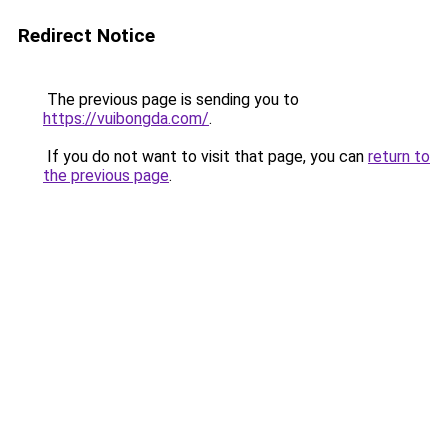
Redirect Notice
The previous page is sending you to
https://vuibongda.com/
.
If you do not want to visit that page, you can
return to
the previous page
.