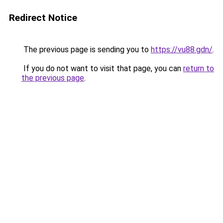
Redirect Notice
The previous page is sending you to
https://vu88.gdn/
.
If you do not want to visit that page, you can
return to
the previous page
.