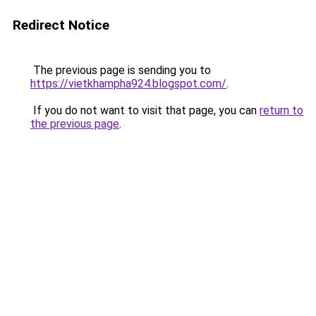
Redirect Notice
The previous page is sending you to
https://vietkhampha924.blogspot.com/
.
If you do not want to visit that page, you can
return to
the previous page
.