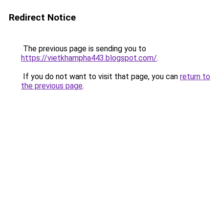
Redirect Notice
The previous page is sending you to
https://vietkhampha443.blogspot.com/
.
If you do not want to visit that page, you can
return to
the previous page
.