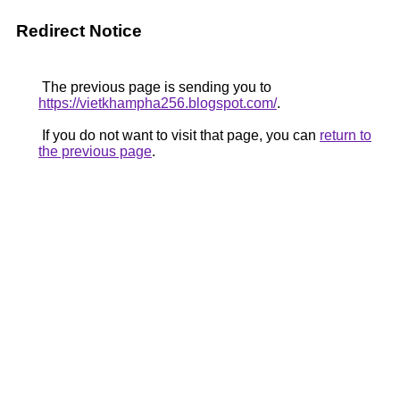
Redirect Notice
The previous page is sending you to
https://vietkhampha256.blogspot.com/
.
If you do not want to visit that page, you can
return to
the previous page
.