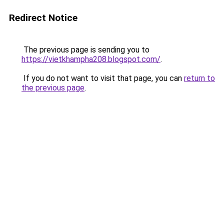
Redirect Notice
The previous page is sending you to
https://vietkhampha208.blogspot.com/
.
If you do not want to visit that page, you can
return to
the previous page
.