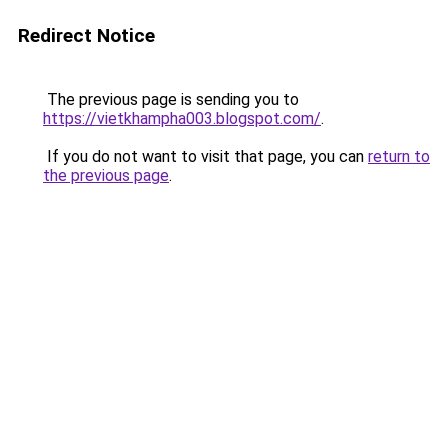
Redirect Notice
The previous page is sending you to
https://vietkhampha003.blogspot.com/
.
If you do not want to visit that page, you can
return to
the previous page
.