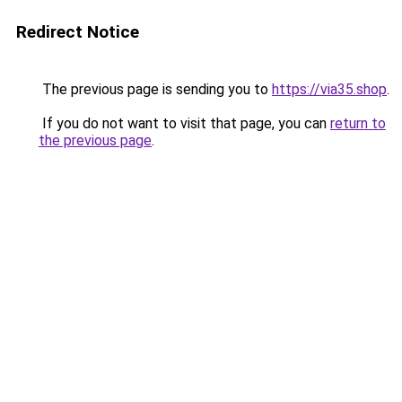
Redirect Notice
The previous page is sending you to
https://via35.shop
.
If you do not want to visit that page, you can
return to
the previous page
.