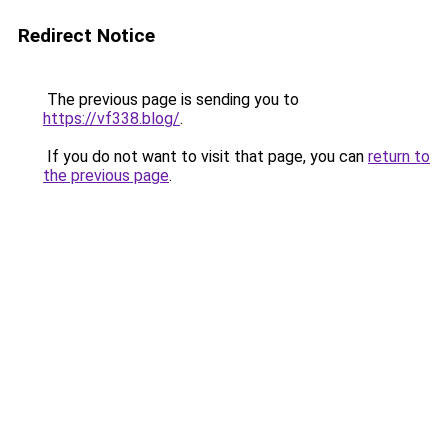
Redirect Notice
The previous page is sending you to
https://vf338.blog/
.
If you do not want to visit that page, you can
return to
the previous page
.