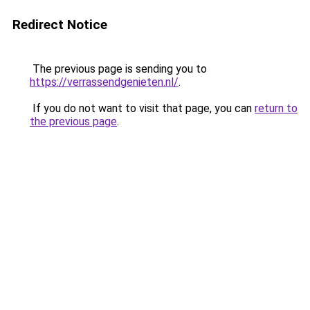
Redirect Notice
The previous page is sending you to
https://verrassendgenieten.nl/
.
If you do not want to visit that page, you can
return to
the previous page
.