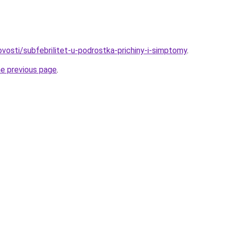
novosti/subfebrilitet-u-podrostka-prichiny-i-simptomy
.
he previous page
.