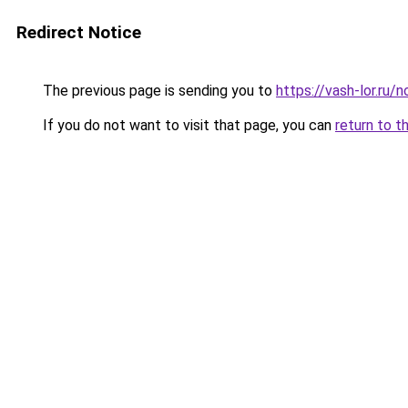
Redirect Notice
The previous page is sending you to
https://vash-lor.ru/
If you do not want to visit that page, you can
return to t