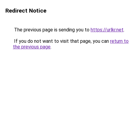
Redirect Notice
The previous page is sending you to
https://urlkr.net
.
If you do not want to visit that page, you can
return to
the previous page
.