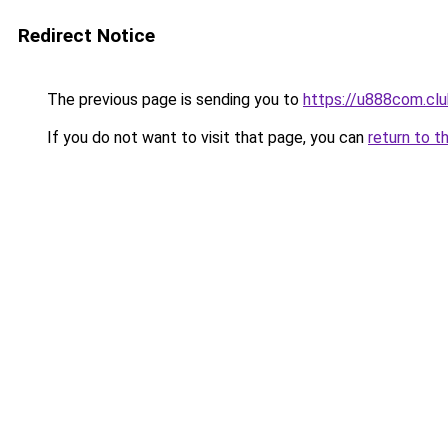
Redirect Notice
The previous page is sending you to
https://u888com.clu
If you do not want to visit that page, you can
return to t