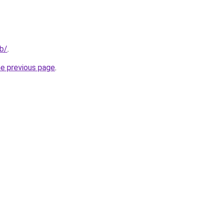
b/
.
he previous page
.