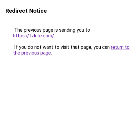
Redirect Notice
The previous page is sending you to
https://tvlore.com/
.
If you do not want to visit that page, you can
return to
the previous page
.