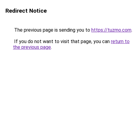
Redirect Notice
The previous page is sending you to
https://tuzmo.com
.
If you do not want to visit that page, you can
return to
the previous page
.