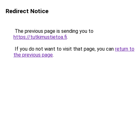
Redirect Notice
The previous page is sending you to
https://tutkimustietoa.fi
.
If you do not want to visit that page, you can
return to
the previous page
.