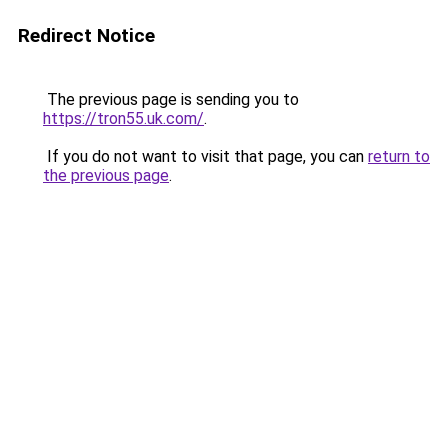
Redirect Notice
The previous page is sending you to
https://tron55.uk.com/
.
If you do not want to visit that page, you can
return to
the previous page
.