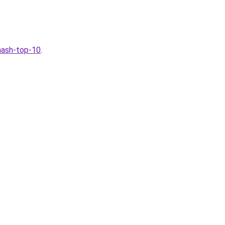
-nash-top-10
.