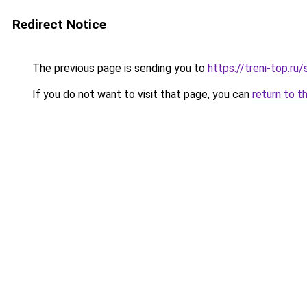
Redirect Notice
The previous page is sending you to
https://treni-top.ru
If you do not want to visit that page, you can
return to t