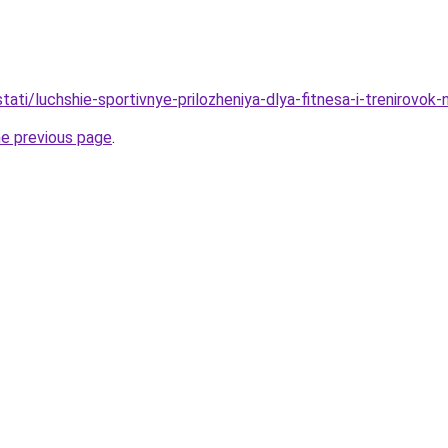
/stati/luchshie-sportivnye-prilozheniya-dlya-fitnesa-i-trenirovok
he previous page
.