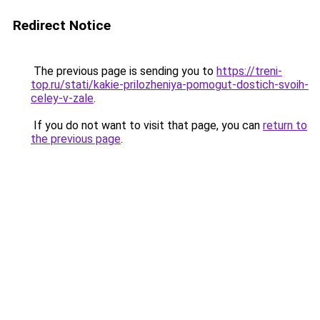
Redirect Notice
The previous page is sending you to
https://treni-
top.ru/stati/kakie-prilozheniya-pomogut-dostich-svoih-
celey-v-zale
.
If you do not want to visit that page, you can
return to
the previous page
.