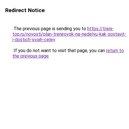
Redirect Notice
The previous page is sending you to
https://treni-
top.ru/novosti/plan-trenirovok-na-nedelyu-kak-sostavit-
i-dostich-svoih-celey
.
If you do not want to visit that page, you can
return to
the previous page
.