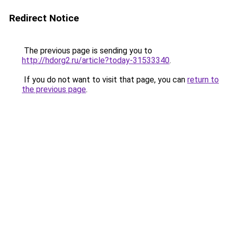
Redirect Notice
The previous page is sending you to
http://hdorg2.ru/article?today-31533340
.
If you do not want to visit that page, you can
return to
the previous page
.