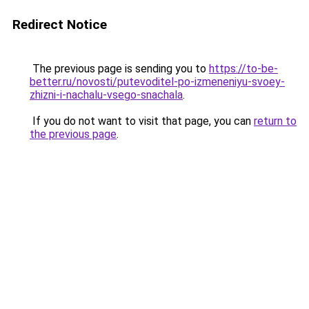
Redirect Notice
The previous page is sending you to
https://to-be-
better.ru/novosti/putevoditel-po-izmeneniyu-svoey-
zhizni-i-nachalu-vsego-snachala
.
If you do not want to visit that page, you can
return to
the previous page
.