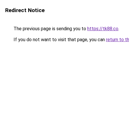
Redirect Notice
The previous page is sending you to
https://tk88.co
.
If you do not want to visit that page, you can
return to t