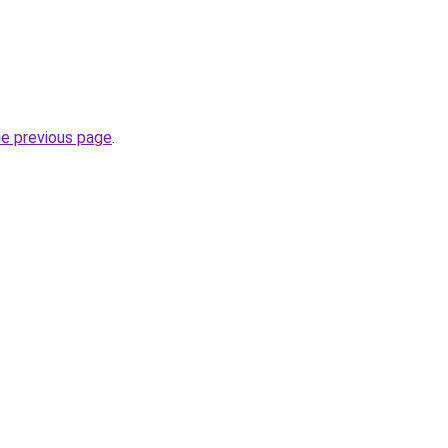
he previous page
.