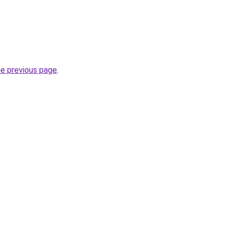
he previous page
.