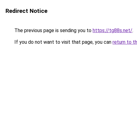
Redirect Notice
The previous page is sending you to
https://tg88s.net/
.
If you do not want to visit that page, you can
return to t