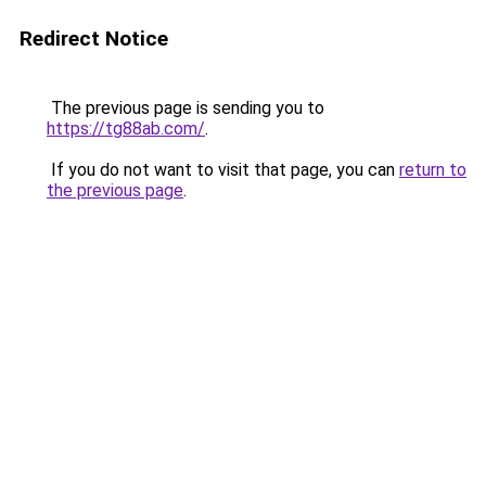
Redirect Notice
The previous page is sending you to
https://tg88ab.com/
.
If you do not want to visit that page, you can
return to
the previous page
.