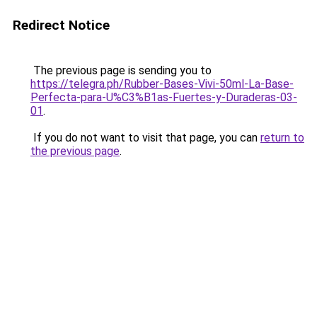
Redirect Notice
The previous page is sending you to
https://telegra.ph/Rubber-Bases-Vivi-50ml-La-Base-
Perfecta-para-U%C3%B1as-Fuertes-y-Duraderas-03-
01
.
If you do not want to visit that page, you can
return to
the previous page
.