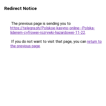
Redirect Notice
The previous page is sending you to
https://telegra.ph/Polskoe-kasyno-online--Polska-
liderem-cyfrowej-rozrywki-hazardowej-11-22
.
If you do not want to visit that page, you can
return to
the previous page
.