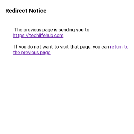
Redirect Notice
The previous page is sending you to
https://techlifehub.com
.
If you do not want to visit that page, you can
return to
the previous page
.