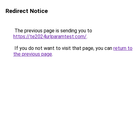
Redirect Notice
The previous page is sending you to
https://te2024urlparamtest.com/
.
If you do not want to visit that page, you can
return to
the previous page
.