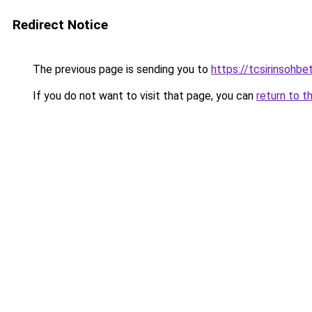
Redirect Notice
The previous page is sending you to
https://tcsirinsohb
If you do not want to visit that page, you can
return to t