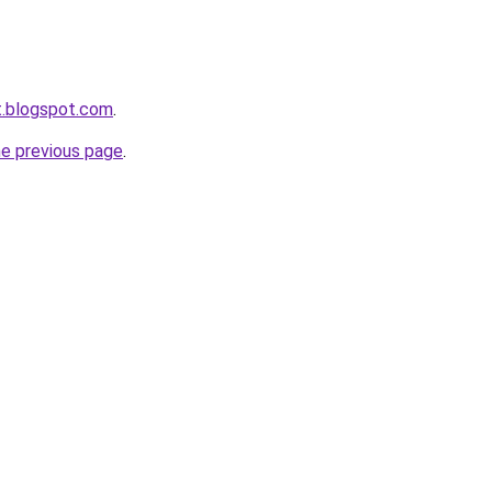
et.blogspot.com
.
he previous page
.