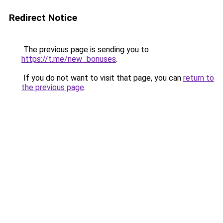
Redirect Notice
The previous page is sending you to
https://t.me/new_bonuses
.
If you do not want to visit that page, you can
return to
the previous page
.