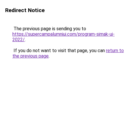
Redirect Notice
The previous page is sending you to
https://supercampalumniui.com/program-simak-ui-
2022/
.
If you do not want to visit that page, you can
return to
the previous page
.