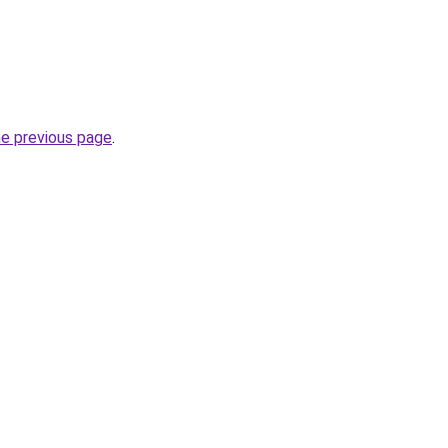
he previous page
.