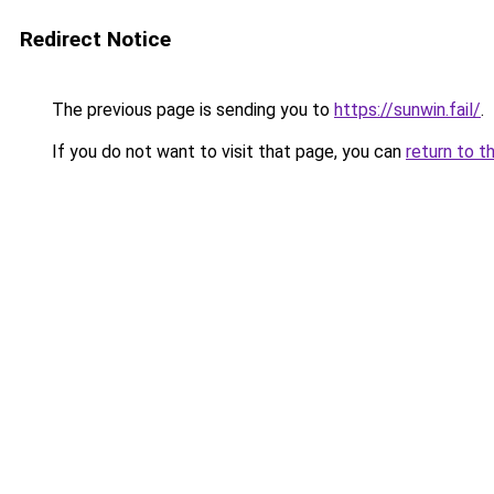
Redirect Notice
The previous page is sending you to
https://sunwin.fail/
.
If you do not want to visit that page, you can
return to t