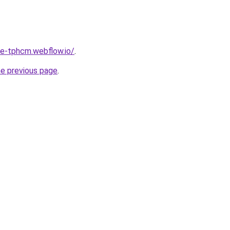
re-tphcm.webflow.io/
.
he previous page
.