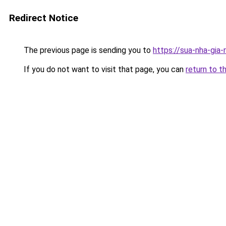
Redirect Notice
The previous page is sending you to
https://sua-nha-gia-
If you do not want to visit that page, you can
return to t