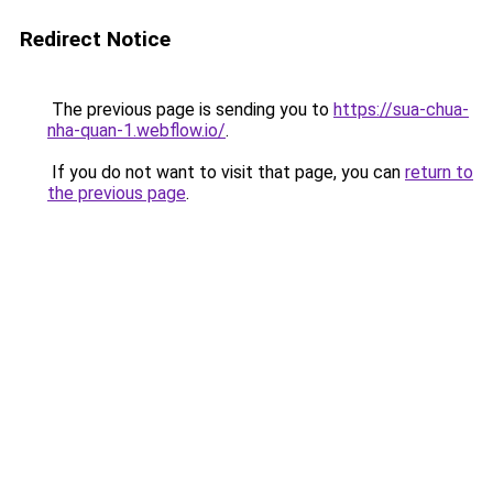
Redirect Notice
The previous page is sending you to
https://sua-chua-
nha-quan-1.webflow.io/
.
If you do not want to visit that page, you can
return to
the previous page
.