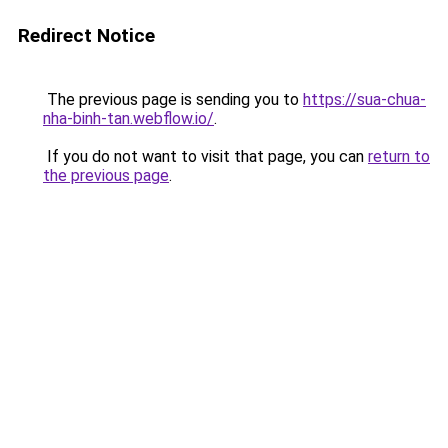
Redirect Notice
The previous page is sending you to
https://sua-chua-
nha-binh-tan.webflow.io/
.
If you do not want to visit that page, you can
return to
the previous page
.