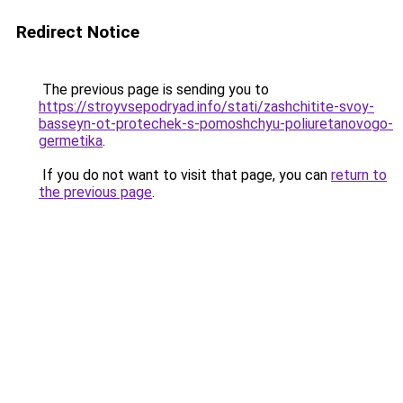
Redirect Notice
The previous page is sending you to
https://stroyvsepodryad.info/stati/zashchitite-svoy-
basseyn-ot-protechek-s-pomoshchyu-poliuretanovogo-
germetika
.
If you do not want to visit that page, you can
return to
the previous page
.